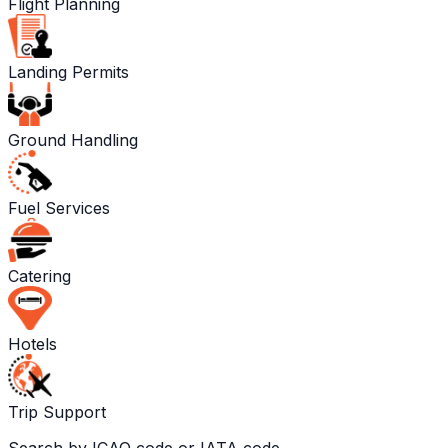
Flight Planning
Landing Permits
Ground Handling
Fuel Services
Catering
Hotels
Trip Support
Search by ICAO code or IATA code