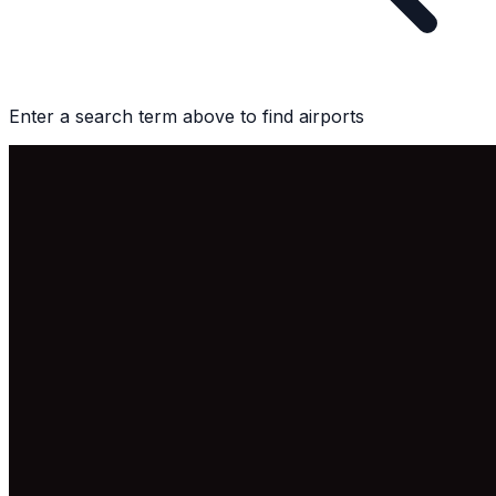
Enter a search term above to find airports