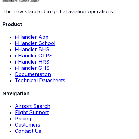
The new standard in global aviation operations.
Product
i-Handler App
i-Handler School
i-Handler BHS
i-Handler GTPS
i-Handler HRS
i-Handler GHS
Documentation
Technical Datasheets
Navigation
Airport Search
Flight Support
Pricing
Customers
Contact Us