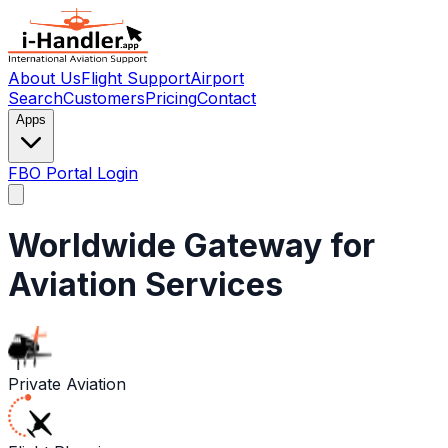
About Us
Flight Support
Airport
Search
Customers
Pricing
Contact
Apps
FBO Portal Login
Worldwide Gateway for
Aviation Services
Private Aviation