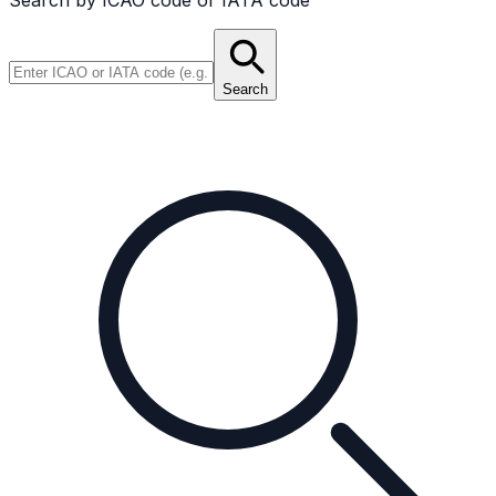
Search