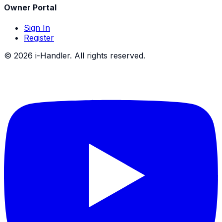
Owner Portal
Sign In
Register
©
2026
i-Handler. All rights reserved.