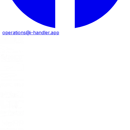
operations@i-handler.app